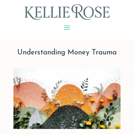
Understanding Money Trauma