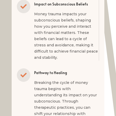
Impact on Subconscious Beliefs

Money trauma impacts your
subconscious beliefs, shaping
how you perceive and interact
with financial matters. These
beliefs can lead to a cycle of
stress and avoidance, making it
difficult to achieve financial peace
and stability.
Pathway to Healing

Breaking the cycle of money
trauma begins with
understanding its impact on your
subconscious. Through
therapeutic practices, you can
shift your relationship with