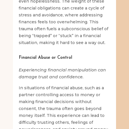
even hopelessness. The weight of these
financial obligations can create a cycle of
stress and avoidance, where addressing
finances feels too overwhelming. This
trauma often fuels a subconscious belief of
being “trapped” or “stuck” in a financial
situation, making it hard to see a way out.
Financial Abuse or Control
Experiencing financial manipulation can
damage trust and confidence.
In situations of financial abuse, such as a
partner controlling access to money or
making financial decisions without
consent, the trauma often goes beyond
money itself. This experience can lead to
difficulty trusting others, feelings of