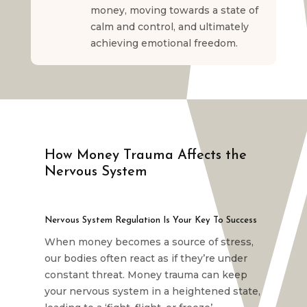
money, moving towards a state of
calm and control, and ultimately
achieving emotional freedom.
How Money Trauma Affects the
Nervous System
Nervous System Regulation Is Your Key To Success
When money becomes a source of stress,
our bodies often react as if they’re under
constant threat. Money trauma can keep
your nervous system in a heightened state,