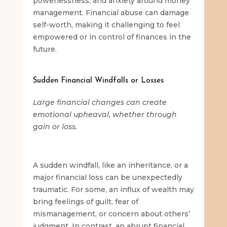
powerlessness, and anxiety around money
management. Financial abuse can damage
self-worth, making it challenging to feel
empowered or in control of finances in the
future.
Sudden Financial Windfalls or Losses
Large financial changes can create
emotional upheaval, whether through
gain or loss.
A sudden windfall, like an inheritance, or a
major financial loss can be unexpectedly
traumatic. For some, an influx of wealth may
bring feelings of guilt, fear of
mismanagement, or concern about others’
judgment. In contrast, an abrupt financial