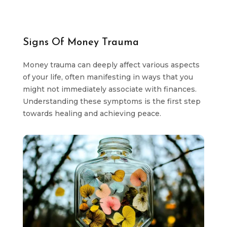
Signs Of Money Trauma
Money trauma can deeply affect various aspects
of your life, often manifesting in ways that you
might not immediately associate with finances.
Understanding these symptoms is the first step
towards healing and achieving peace.