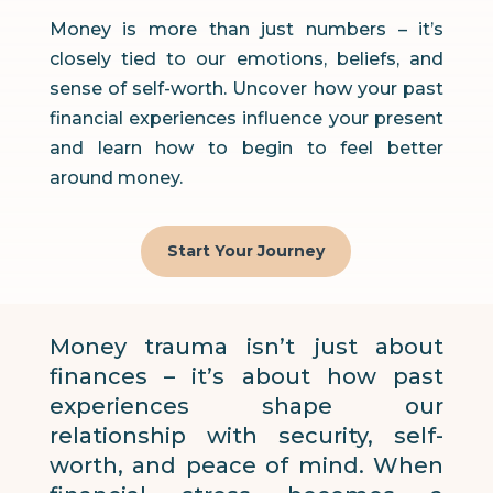
Money is more than just numbers – it’s
closely tied to our emotions, beliefs, and
sense of self-worth. Uncover how your past
financial experiences influence your present
and learn how to begin to feel better
around money.
Start Your Journey
Money trauma isn’t just about
finances – it’s about how past
experiences shape our
relationship with security, self-
worth, and peace of mind. When