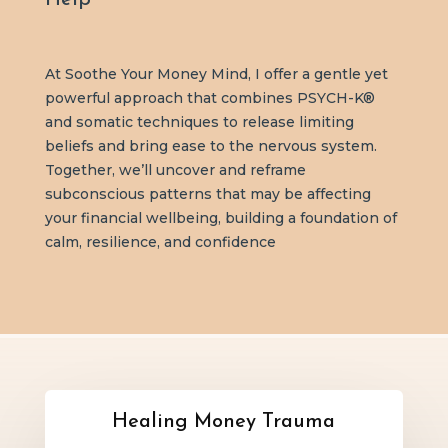
At Soothe Your Money Mind, I offer a gentle yet
powerful approach that combines PSYCH-K®
and somatic techniques to release limiting
beliefs and bring ease to the nervous system.
Together, we’ll uncover and reframe
subconscious patterns that may be affecting
your financial wellbeing, building a foundation of
calm, resilience, and confidence
Healing Money Trauma