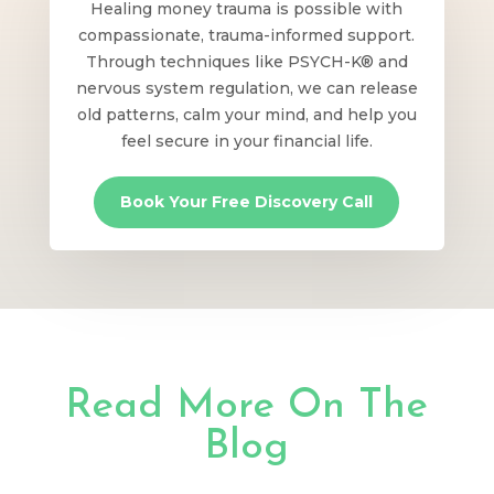
Healing money trauma is possible with
compassionate, trauma-informed support.
Through techniques like PSYCH-K® and
nervous system regulation, we can release
old patterns, calm your mind, and help you
feel secure in your financial life.
Book Your Free Discovery Call
Read More On The
Blog