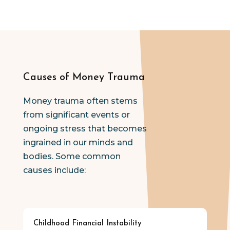
Causes of Money Trauma
Money trauma often stems
from significant events or
ongoing stress that becomes
ingrained in our minds and
bodies. Some common
causes include:
Childhood Financial Instability