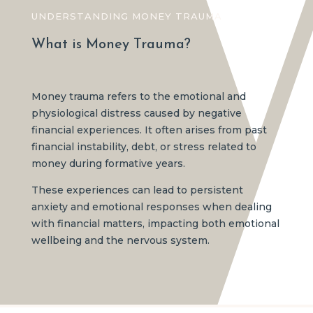
UNDERSTANDING MONEY TRAUMA
What is Money Trauma?
Money trauma refers to the emotional and
physiological distress caused by negative
financial experiences. It often arises from past
financial instability, debt, or stress related to
money during formative years.
These experiences can lead to persistent
anxiety and emotional responses when dealing
with financial matters, impacting both emotional
wellbeing and the nervous system.