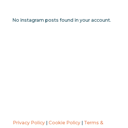
No instagram posts found in your account.
Privacy Policy
|
Cookie Policy
|
Terms &