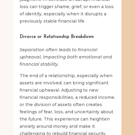
loss can trigger shame, grief, or even a loss
of identity, especially when it disrupts a
previously stable financial life.
Divorce or Relationship Breakdown
Separation often leads to financial
upheaval, impacting both emotional and
financial stability.
The end of a relationship, especially when
assets are involved, can bring significant
financial upheaval. Adjusting to new
financial responsibilities, a reduced income,
or the division of assets often creates
feelings of fear, loss, and uncertainty about
the future. This experience can heighten
anxiety around money and make it
challenging to rebuild financial security.