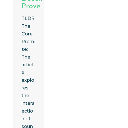
Prove
TLDR
The
Core
Premi
se:
The
articl
e
explo
res
the
inters
ectio
n of
soun