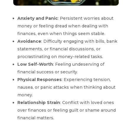
Anxiety and Panic
: Persistent worries about
money or feeling dread when dealing with
finances, even when things seem stable.
Avoidance
: Difficulty engaging with bills, bank
statements, or financial discussions, or
procrastinating on money-related tasks.
Low Self-Worth
: Feeling undeserving of
financial success or security.
Physical Responses
: Experiencing tension,
nausea, or panic attacks when thinking about
money.
Relationship Strain
: Conflict with loved ones
over finances or feeling guilt or shame around
financial matters.