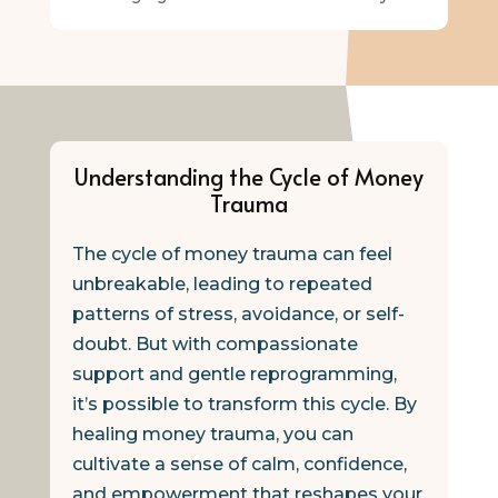
Understanding the Cycle of Money
Trauma
The cycle of money trauma can feel
unbreakable, leading to repeated
patterns of stress, avoidance, or self-
doubt. But with compassionate
support and gentle reprogramming,
it’s possible to transform this cycle. By
healing money trauma, you can
cultivate a sense of calm, confidence,
and empowerment that reshapes your