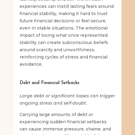
experiences can instill lasting fears around
financial stability, making it hard to trust
future financial decisions or feel secure,
even in stable situations. The emotional
impact of losing what once represented
stability can create subconscious beliefs
around scarcity and unworthiness,
reinforcing cycles of stress and financial
avoidance.
Debt and Financial Setbacks
Large debt or significant losses can trigger
ongoing stress and self-doubt.
Carrying large amounts of debt or
experiencing sudden financial setbacks
can cause immense pressure, shame, and