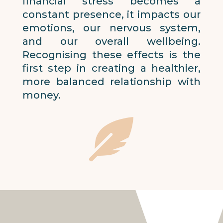
financial stress becomes a
constant presence, it impacts our
emotions, our nervous system,
and our overall wellbeing.
Recognising these effects is the
first step in creating a healthier,
more balanced relationship with
money.
