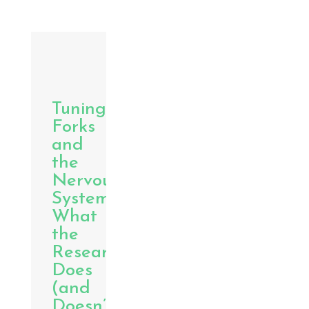
Tuning
Forks
and
the
Nervous
System:
What
the
Research
Does
(and
Doesn’t)