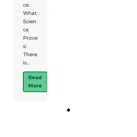
ce.
What
Scien
ce
Prove
s:
There
is...
Read
More