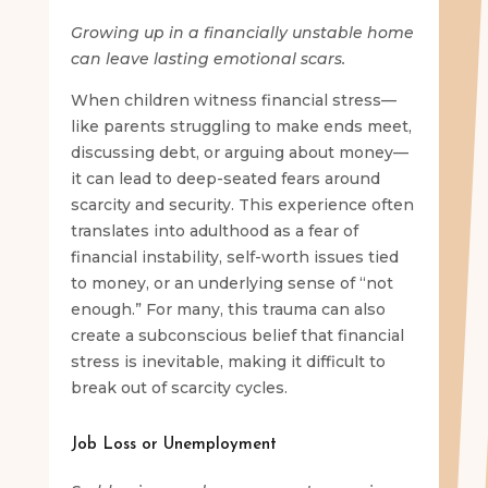
Growing up in a financially unstable home
can leave lasting emotional scars.
When children witness financial stress—
like parents struggling to make ends meet,
discussing debt, or arguing about money—
it can lead to deep-seated fears around
scarcity and security. This experience often
translates into adulthood as a fear of
financial instability, self-worth issues tied
to money, or an underlying sense of “not
enough.” For many, this trauma can also
create a subconscious belief that financial
stress is inevitable, making it difficult to
break out of scarcity cycles.
Job Loss or Unemployment