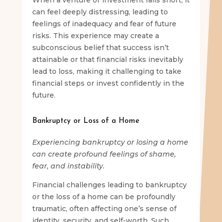
can feel deeply distressing, leading to
feelings of inadequacy and fear of future
risks. This experience may create a
subconscious belief that success isn’t
attainable or that financial risks inevitably
lead to loss, making it challenging to take
financial steps or invest confidently in the
future.
Bankruptcy or Loss of a Home
Experiencing bankruptcy or losing a home
can create profound feelings of shame,
fear, and instability.
Financial challenges leading to bankruptcy
or the loss of a home can be profoundly
traumatic, often affecting one’s sense of
identity, security, and self-worth. Such