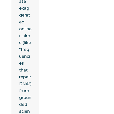
ate
exag
gerat
ed
online
claim
s (like
"freq
uenci
es
that
repair
DNA")
from
groun
ded
scien