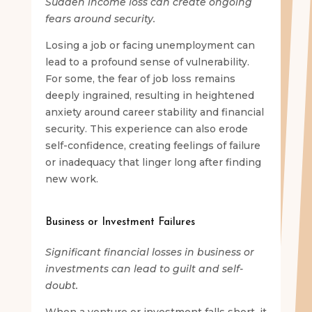
Sudden income loss can create ongoing
fears around security.
Losing a job or facing unemployment can
lead to a profound sense of vulnerability.
For some, the fear of job loss remains
deeply ingrained, resulting in heightened
anxiety around career stability and financial
security. This experience can also erode
self-confidence, creating feelings of failure
or inadequacy that linger long after finding
new work.
Business or Investment Failures
Significant financial losses in business or
investments can lead to guilt and self-
doubt.
When a venture or investment falls short, it