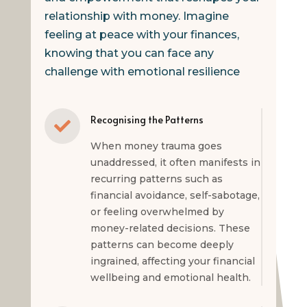
relationship with money. Imagine
feeling at peace with your finances,
knowing that you can face any
challenge with emotional resilience
Recognising the Patterns

When money trauma goes
unaddressed, it often manifests in
recurring patterns such as
financial avoidance, self-sabotage,
or feeling overwhelmed by
money-related decisions. These
patterns can become deeply
ingrained, affecting your financial
wellbeing and emotional health.