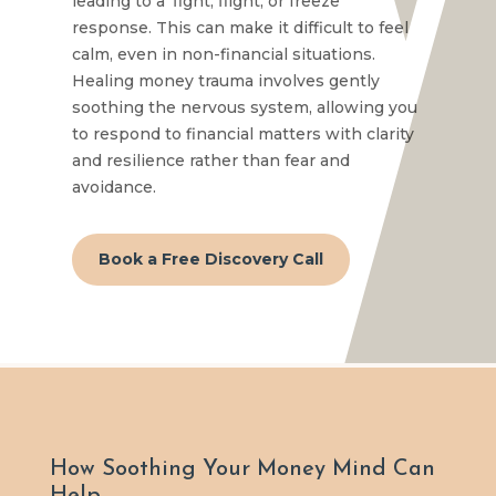
leading to a ‘fight, flight, or freeze’
response. This can make it difficult to feel
calm, even in non-financial situations.
Healing money trauma involves gently
soothing the nervous system, allowing you
to respond to financial matters with clarity
and resilience rather than fear and
avoidance.
Book a Free Discovery Call
How Soothing Your Money Mind Can
Help