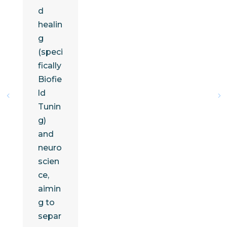
d
healin
g
(speci
fically
Biofie
ld
Tunin
g)
and
neuro
scien
ce,
aimin
g to
separ